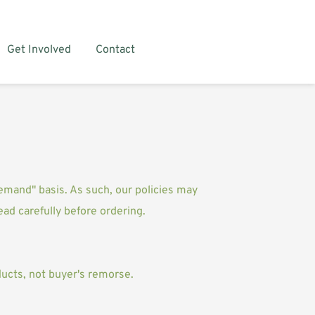
Get Involved
Contact
demand" basis. As such, our policies may 
read carefully before ordering.
ucts, not buyer's remorse. 