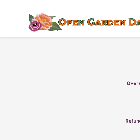
Overa
Refun