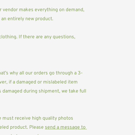
Our vendor makes everything on demand, 
an entirely new product.
othing. If there are any questions, 
at’s why all our orders go through a 3-
er, if a damaged or mislabeled item 
as damaged during shipment, we take full 
e must receive high quality photos 
eled product. Please 
send a message to 