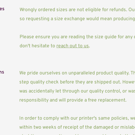
es
Wrongly ordered sizes are not eligible for refunds. 
so requesting a size exchange would mean producing 
Please ensure you are reading the size guide for any cl
don't hesitate to 
reach out to us
. 
ms
We pride ourselves on unparalleled product quality. Th
step quality check before they are shipped out. Howev
was accidentally let through our quality control, or w
responsibility and will provide a free replacement. 
In order to comply with our printer's same policies, w
within two weeks of receipt of the damaged or mislab