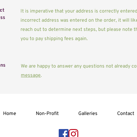
t 
It is imperative that your address is correctly entere
ss
incorrect address was entered on the order, it will like
reach out to determine next steps, but please note th
you to pay shipping fees again.
ons
We are happy to answer any questions not already co
message
. 
Home
Non-Profit
Galleries
Contact