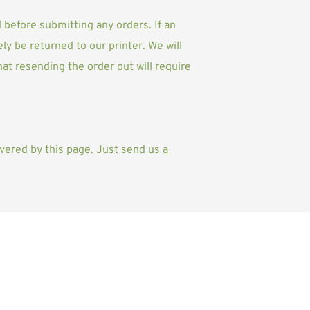
d before submitting any orders. 
If an 
ly be returned to our printer. We will 
at resending the order out will require 
vered by this page. Just 
send us a 