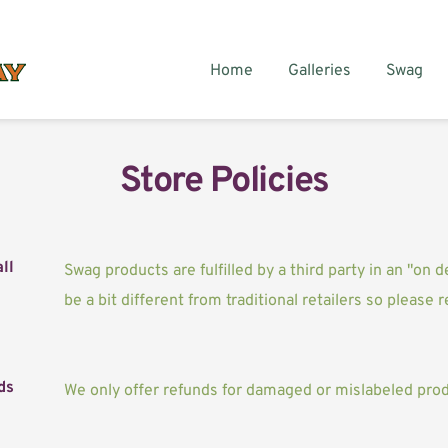
Home
Galleries
Swag
Store Policies
ll
Swag products are fulfilled by a third party in an "on 
be a bit different from traditional retailers so please 
ds
We only offer refunds for damaged or mislabeled prod