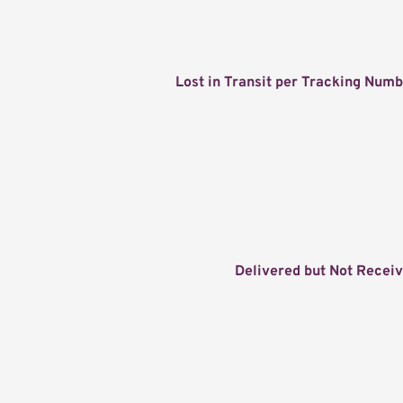
Lost in Transit per Tracking Num
Delivered but Not Recei