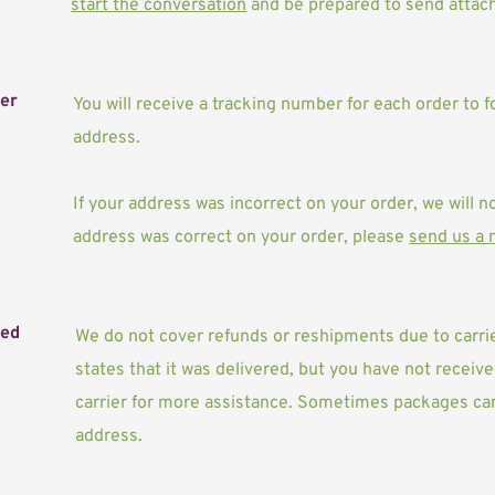
start the conversation
 and be prepared to send attach
ber
You will receive a tracking number for each order to f
address. 
If your address was incorrect on your order, we will no
address was correct on your order, please 
send us a
ved
We do not cover refunds or reshipments due to carrier
states that it was delivered, but you have not recei
carrier for more assistance. Sometimes packages can 
address.