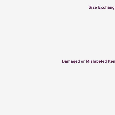
Size Exchang
Damaged or Mislabeled Ite