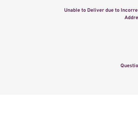
Unable to Deliver due to Incorrec
Addre
Questi