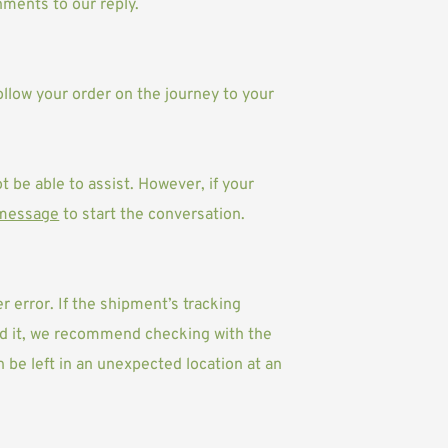
ments to our reply. 
ollow your order on the journey to your 
t be able to assist. However, if your 
 message
 to start the conversation.
 error. If the shipment’s tracking 
ved it, we recommend checking with the 
be left in an unexpected location at an 